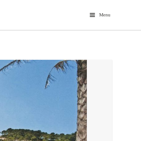
Menu
Menu