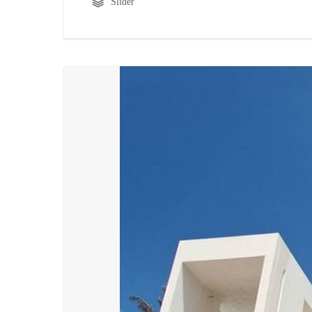
Slider