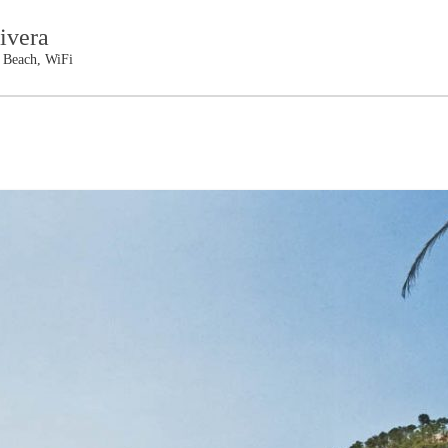
ivera
e Beach, WiFi