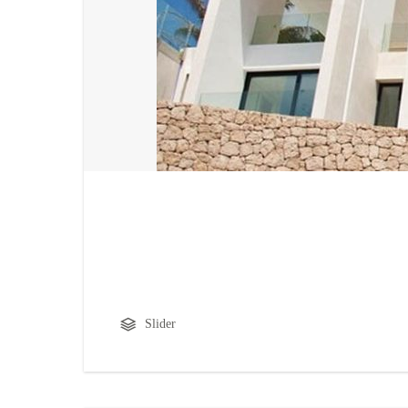
Slider