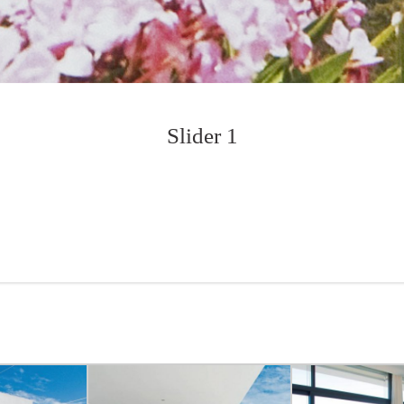
Slider 1