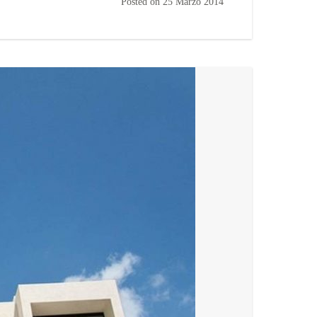
Posted on
25 Marzo 2014