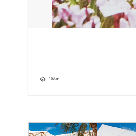
Slider