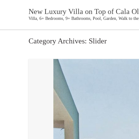
New Luxury Villa on Top of Cala Ol
Villa, 6+ Bedrooms, 9+ Bathrooms, Pool, Garden, Walk to th
Category Archives:
Slider