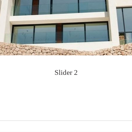
Slider 2