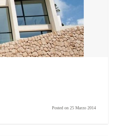
Posted on
25 Marzo 2014