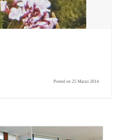
Posted on
25 Marzo 2014