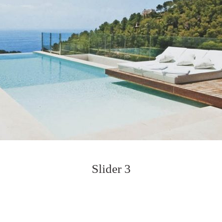
Slider 3