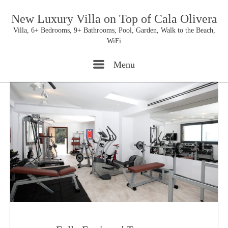
New Luxury Villa on Top of Cala Olivera
Villa, 6+ Bedrooms, 9+ Bathrooms, Pool, Garden, Walk to the Beach,
WiFi
Menu
Menu