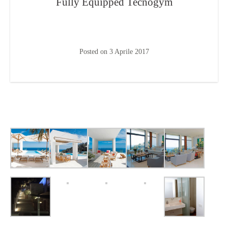
Fully Equipped Tecnogym
Posted on
3 Aprile 2017