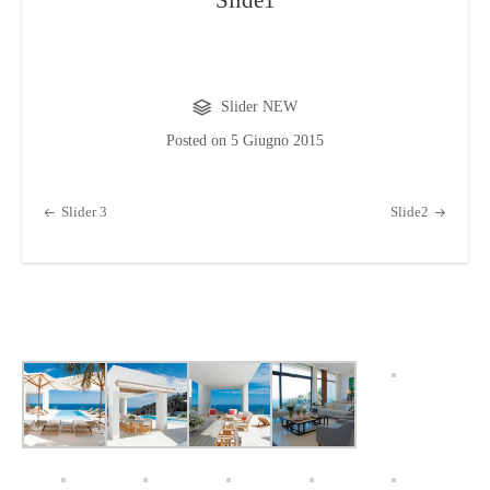
Slide1
Slider NEW
Posted on
5 Giugno 2015
Post navigation
Slider 3
Slide2