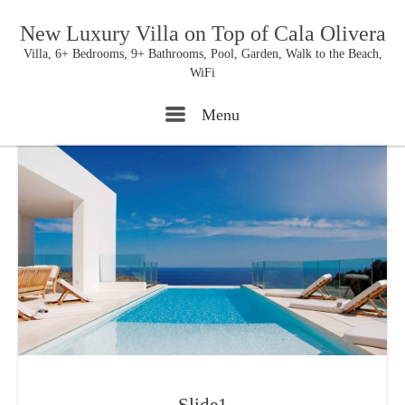
New Luxury Villa on Top of Cala Olivera
Villa, 6+ Bedrooms, 9+ Bathrooms, Pool, Garden, Walk to the Beach,
WiFi
Menu
Menu